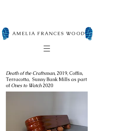
AMELIA FRANCES WOOD
Death of the Craftsman
, 2019, Coffin,
Terracotta, Sunny Bank Mills as part
of
Ones to Watch
2020