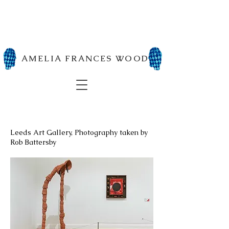
AMELIA FRANCES WOOD
Leeds Art Gallery, Photography taken by
Rob Battersby